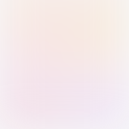
Sign in with Passkey