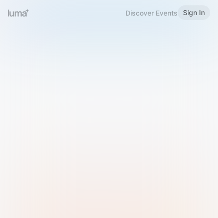
Sign In
Discover Events
Welcome to Luma
Please sign in or sign up below.
Email
Use Phone Number
Continue with Email
Sign in with Google