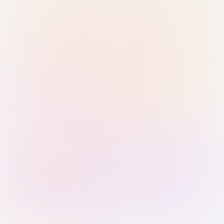
Sign in with Passkey