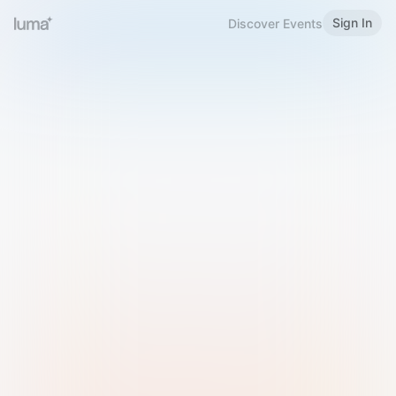
Sign In
Discover Events
Welcome to Luma
Please sign in or sign up below.
Email
Use Phone Number
Continue with Email
Sign in with Google