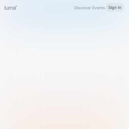
Sign In
Discover Events
Welcome to Luma
Please sign in or sign up below.
Email
Use Phone Number
Continue with Email
Sign in with Google