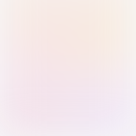
Sign in with Passkey