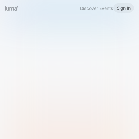
Sign In
Discover Events
Welcome to Luma
Please sign in or sign up below.
Email
Use Phone Number
Continue with Email
Sign in with Google