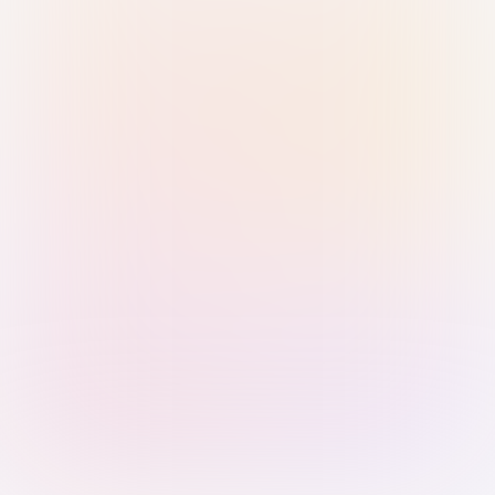
Sign in with Passkey