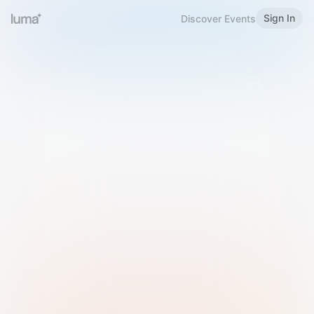
Sign In
Discover Events
Welcome to Luma
Please sign in or sign up below.
Email
Use Phone Number
Continue with Email
Sign in with Google