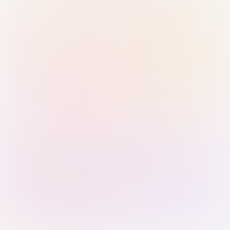
Sign in with Passkey