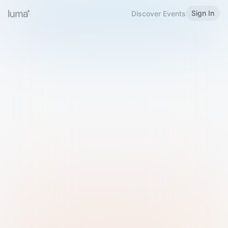
Sign In
Discover Events
Welcome to Luma
Please sign in or sign up below.
Email
Use Phone Number
Continue with Email
Sign in with Google