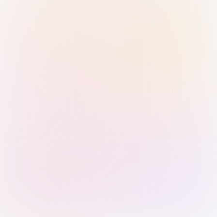
Sign in with Passkey