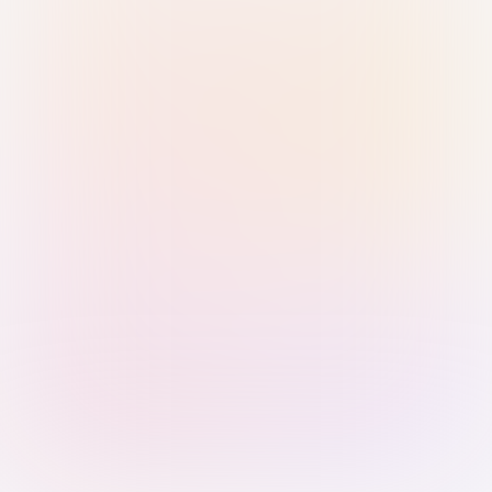
Sign in with Passkey