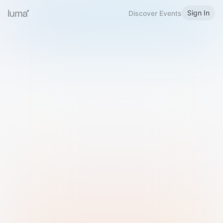
Sign In
Discover Events
Welcome to Luma
Please sign in or sign up below.
Email
Use Phone Number
Continue with Email
Sign in with Google