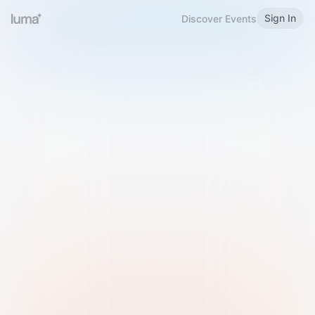
Sign In
Discover Events
Welcome to Luma
Please sign in or sign up below.
Email
Use Phone Number
Continue with Email
Sign in with Google