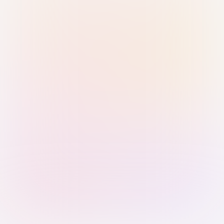
Sign in with Passkey