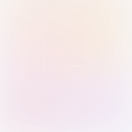
Sign in with Passkey