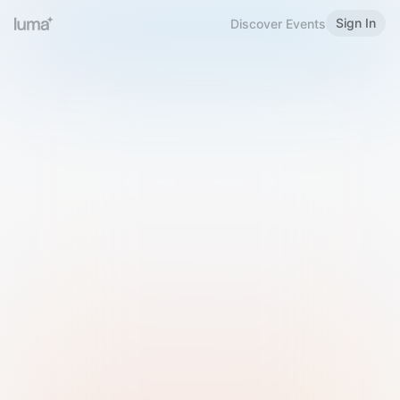
Sign In
Discover Events
Welcome to Luma
Please sign in or sign up below.
Email
Use Phone Number
Continue with Email
Sign in with Google