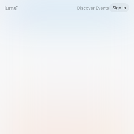
Sign In
Discover Events
Welcome to Luma
Please sign in or sign up below.
Email
Use Phone Number
Continue with Email
Sign in with Google