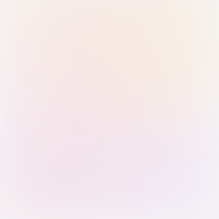
Sign in with Passkey