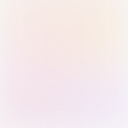
Sign in with Passkey