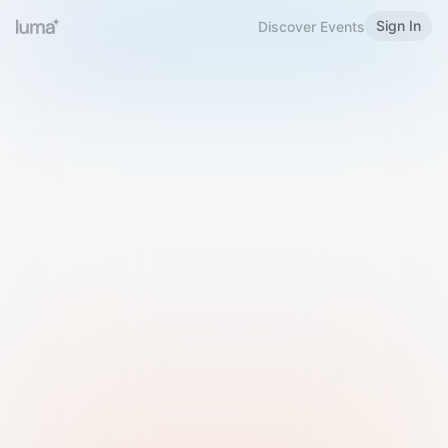
Sign In
Discover Events
Welcome to Luma
Please sign in or sign up below.
Email
Use Phone Number
Continue with Email
Sign in with Google