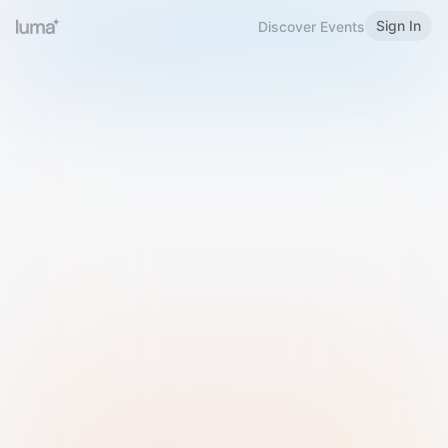
Sign In
Discover Events
Welcome to Luma
Please sign in or sign up below.
Email
Use Phone Number
Continue with Email
Sign in with Google