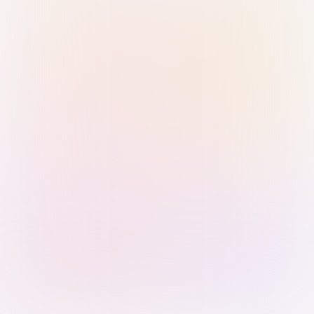
Sign in with Passkey