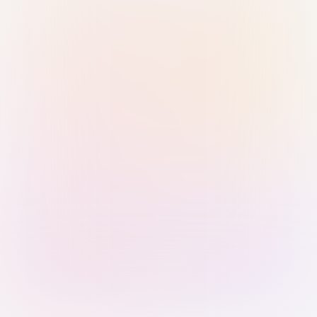
Sign in with Passkey