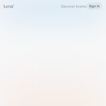
Sign In
Discover Events
Welcome to Luma
Please sign in or sign up below.
Email
Use Phone Number
Continue with Email
Sign in with Google