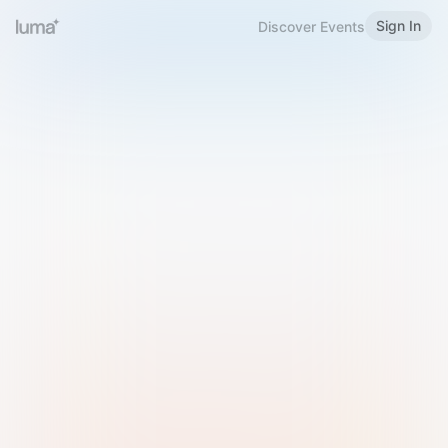
Sign In
Discover Events
Welcome to Luma
Please sign in or sign up below.
Email
Use Phone Number
Continue with Email
Sign in with Google