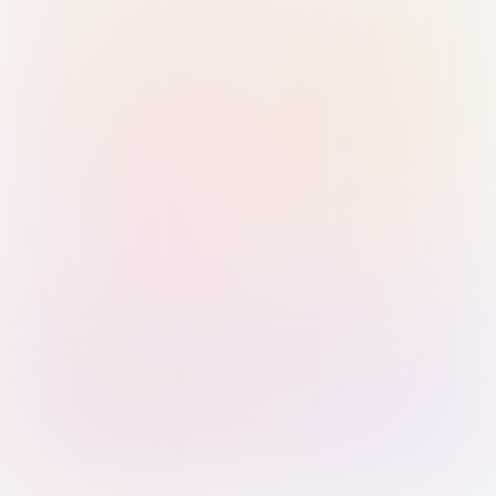
Sign in with Passkey