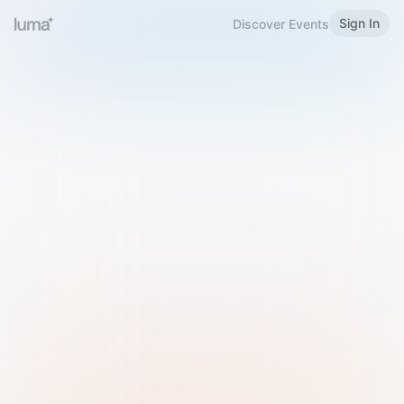
Sign In
Discover Events
Welcome to Luma
Please sign in or sign up below.
Email
Use Phone Number
Continue with Email
Sign in with Google