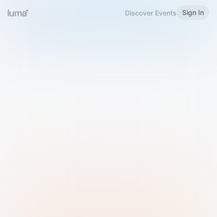
Sign In
Discover Events
Welcome to Luma
Please sign in or sign up below.
Email
Use Phone Number
Continue with Email
Sign in with Google