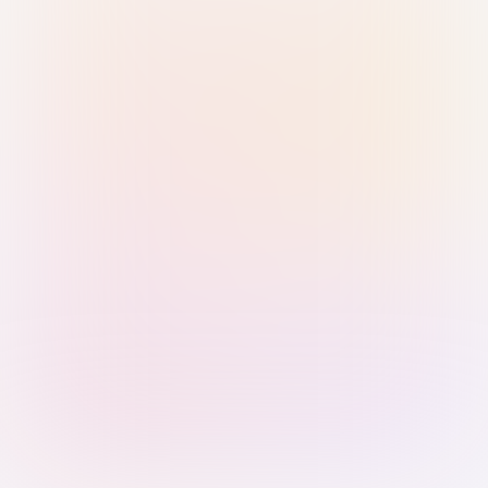
Sign in with Passkey