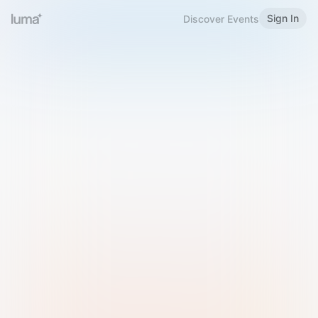
Sign In
Discover Events
Welcome to Luma
Please sign in or sign up below.
Email
Use Phone Number
Continue with Email
Sign in with Google