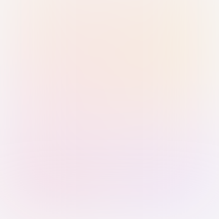
Sign in with Passkey