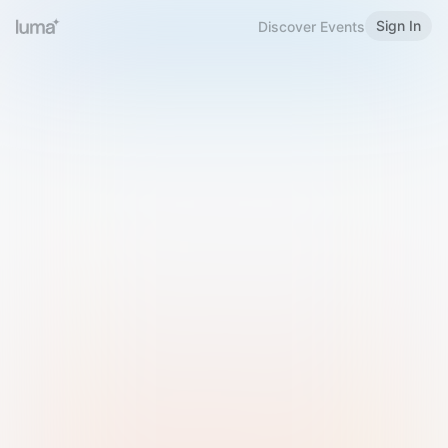
Sign In
Discover Events
Welcome to Luma
Please sign in or sign up below.
Email
Use Phone Number
Continue with Email
Sign in with Google