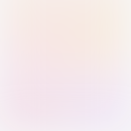
Sign in with Passkey