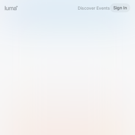
Sign In
Discover Events
Welcome to Luma
Please sign in or sign up below.
Email
Use Phone Number
Continue with Email
Sign in with Google