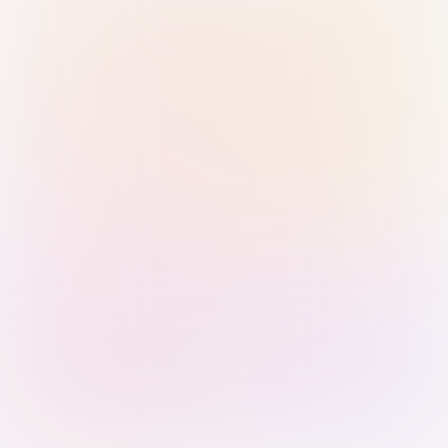
Sign in with Passkey