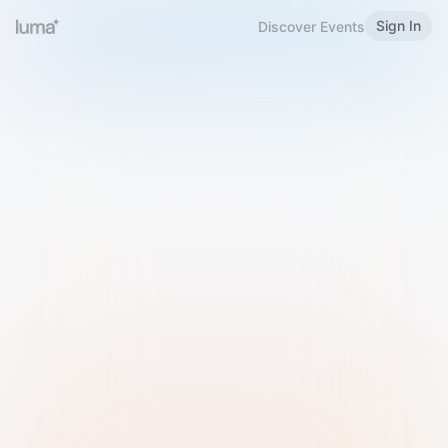
Sign In
Discover Events
Welcome to Luma
Please sign in or sign up below.
Email
Use Phone Number
Continue with Email
Sign in with Google