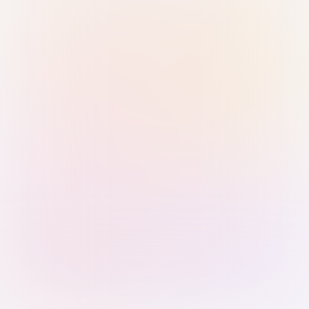
Sign in with Passkey