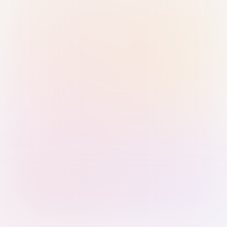
Sign in with Passkey