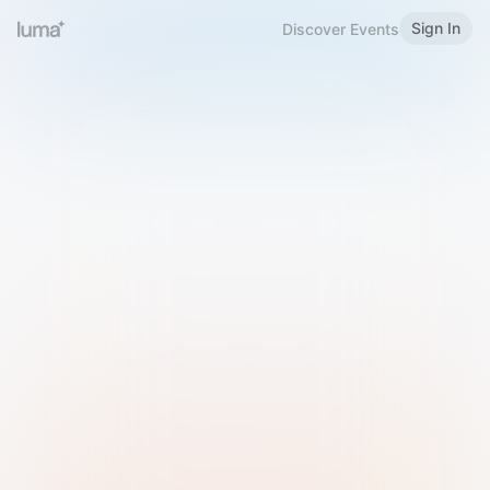
Sign In
Discover Events
Welcome to Luma
Please sign in or sign up below.
Email
Use Phone Number
Continue with Email
Sign in with Google