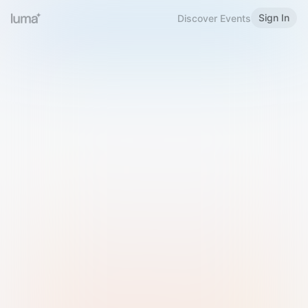
Sign In
Discover Events
Welcome to Luma
Please sign in or sign up below.
Email
Use Phone Number
Continue with Email
Sign in with Google