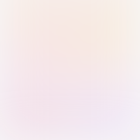
Sign in with Passkey