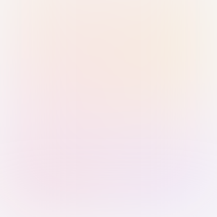
Sign in with Passkey