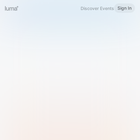
Sign In
Discover Events
Welcome to Luma
Please sign in or sign up below.
Email
Use Phone Number
Continue with Email
Sign in with Google