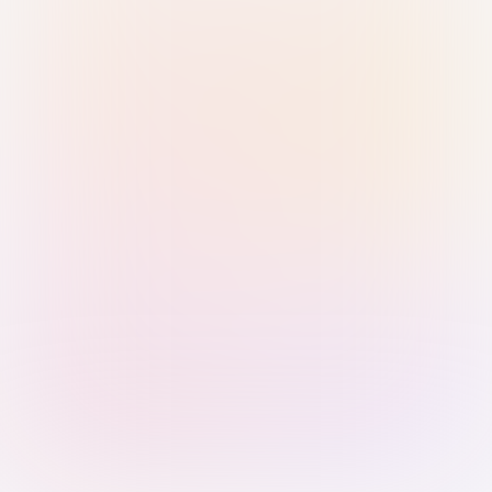
Sign in with Passkey