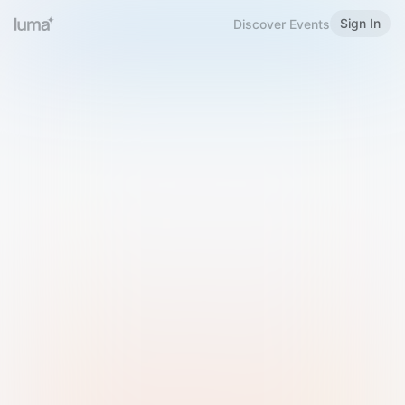
Sign In
Discover Events
Welcome to Luma
Please sign in or sign up below.
Email
Use Phone Number
Continue with Email
Sign in with Google