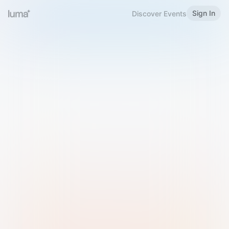
Sign In
Discover Events
Welcome to Luma
Please sign in or sign up below.
Email
Use Phone Number
Continue with Email
Sign in with Google