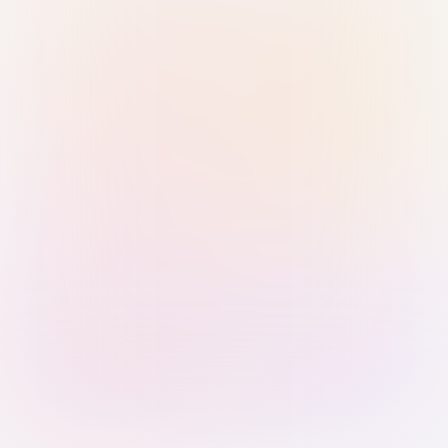
Sign in with Passkey