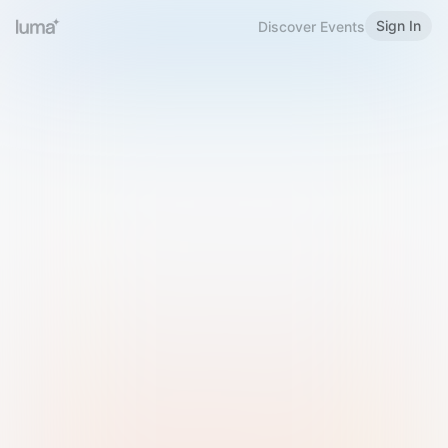
Sign In
Discover Events
Welcome to Luma
Please sign in or sign up below.
Email
Use Phone Number
Continue with Email
Sign in with Google