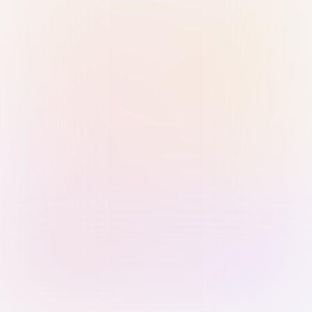
Sign in with Passkey