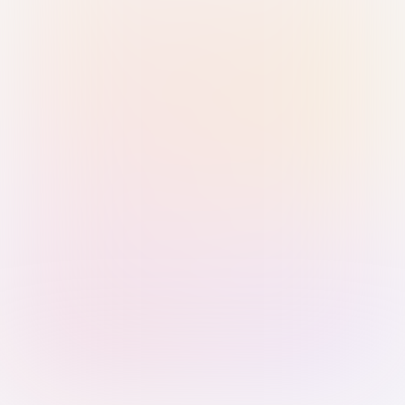
Sign in with Passkey