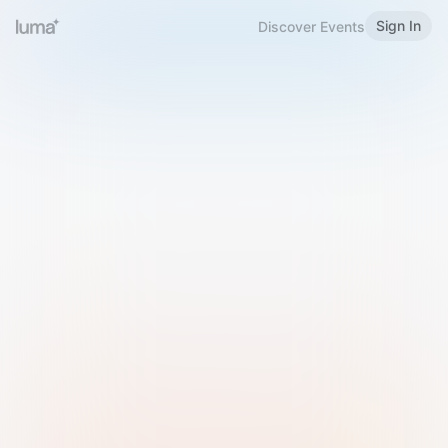
Sign In
Discover Events
Welcome to Luma
Please sign in or sign up below.
Email
Use Phone Number
Continue with Email
Sign in with Google