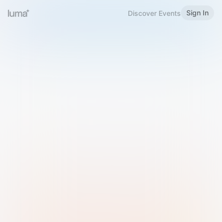
Sign In
Discover Events
Welcome to Luma
Please sign in or sign up below.
Email
Use Phone Number
Continue with Email
Sign in with Google