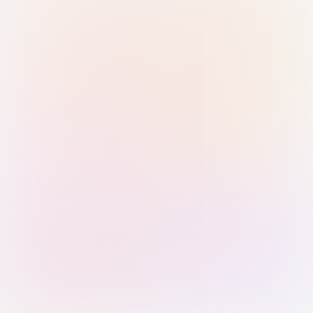
Sign in with Passkey