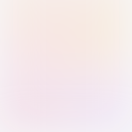
Sign in with Passkey