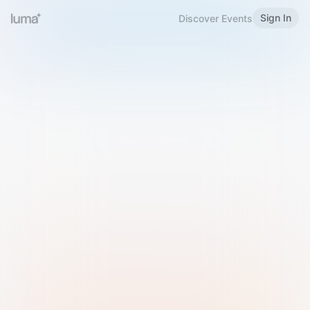
Sign In
Discover Events
Welcome to Luma
Please sign in or sign up below.
Email
Use Phone Number
Continue with Email
Sign in with Google