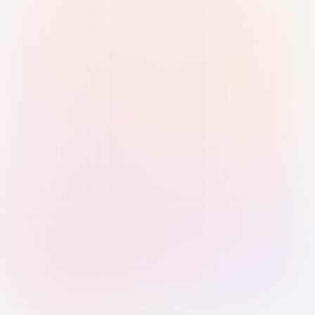
Sign in with Passkey