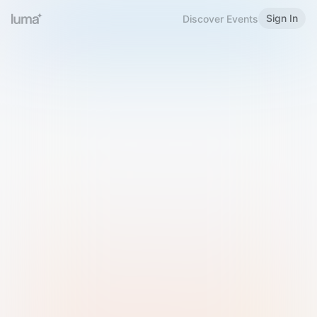
Sign In
Discover Events
Welcome to Luma
Please sign in or sign up below.
Email
Use Phone Number
Continue with Email
Sign in with Google