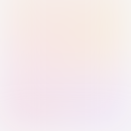
Sign in with Passkey