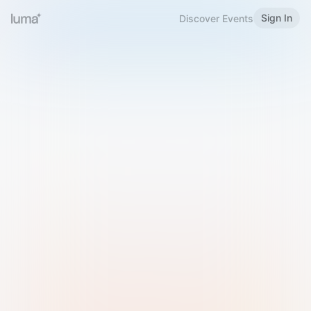
Sign In
Discover Events
Welcome to Luma
Please sign in or sign up below.
Email
Use Phone Number
Continue with Email
Sign in with Google