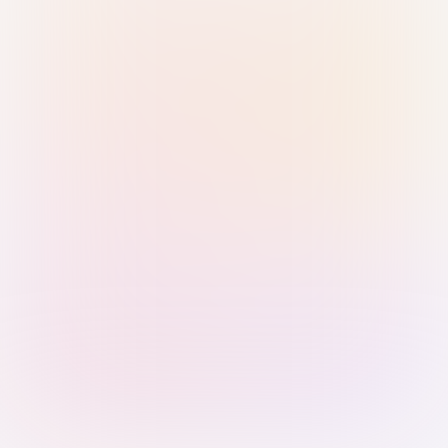
Sign in with Passkey