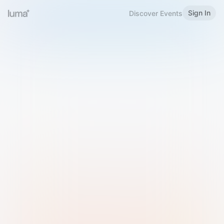
Sign In
Discover Events
Welcome to Luma
Please sign in or sign up below.
Email
Use Phone Number
Continue with Email
Sign in with Google