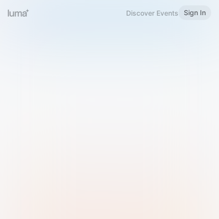
Sign In
Discover Events
Welcome to Luma
Please sign in or sign up below.
Email
Use Phone Number
Continue with Email
Sign in with Google