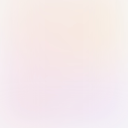
Sign in with Passkey