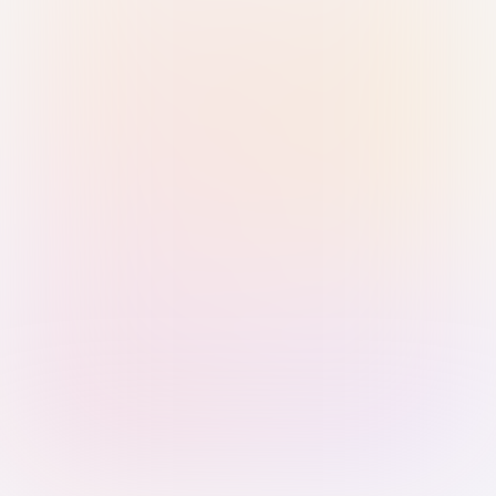
Sign in with Passkey