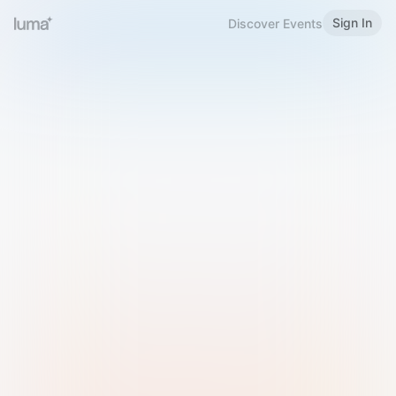
Sign In
Discover Events
Welcome to Luma
Please sign in or sign up below.
Email
Use Phone Number
Continue with Email
Sign in with Google