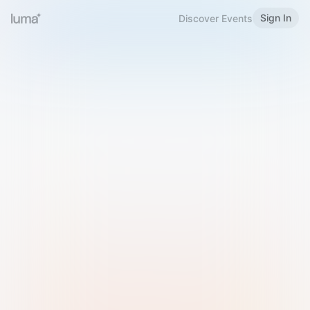
Sign In
Discover Events
Welcome to Luma
Please sign in or sign up below.
Email
Use Phone Number
Continue with Email
Sign in with Google