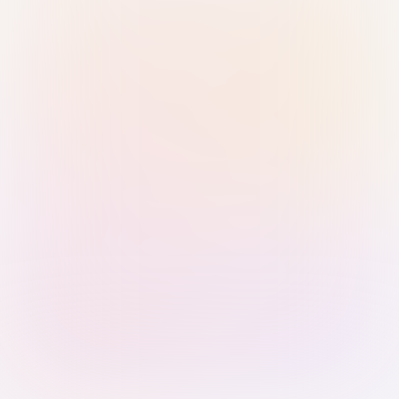
Sign in with Passkey