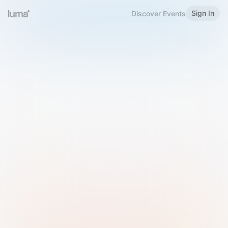
Sign In
Discover Events
Welcome to Luma
Please sign in or sign up below.
Email
Use Phone Number
Continue with Email
Sign in with Google