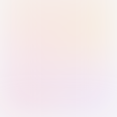
Sign in with Passkey