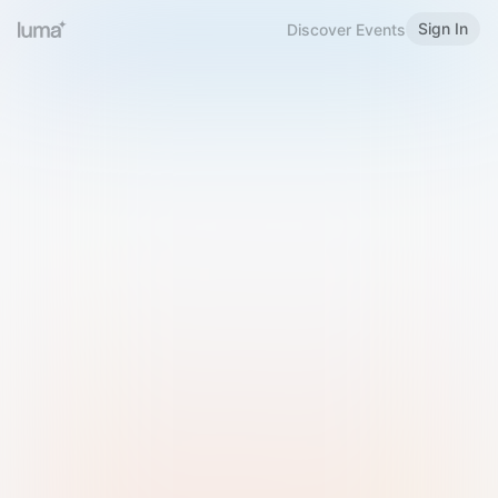
Sign In
Discover Events
Welcome to Luma
Please sign in or sign up below.
Email
Use Phone Number
Continue with Email
Sign in with Google