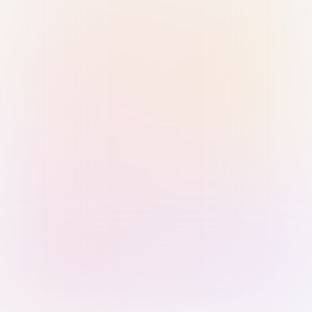
Sign in with Passkey