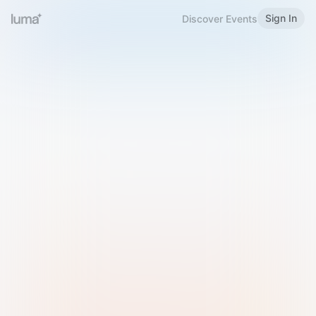
Sign In
Discover Events
Welcome to Luma
Please sign in or sign up below.
Email
Use Phone Number
Continue with Email
Sign in with Google