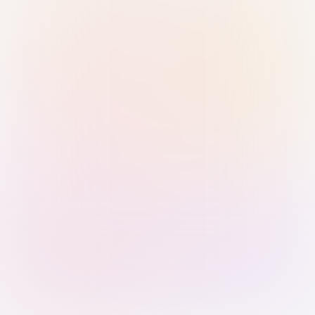
Sign in with Passkey