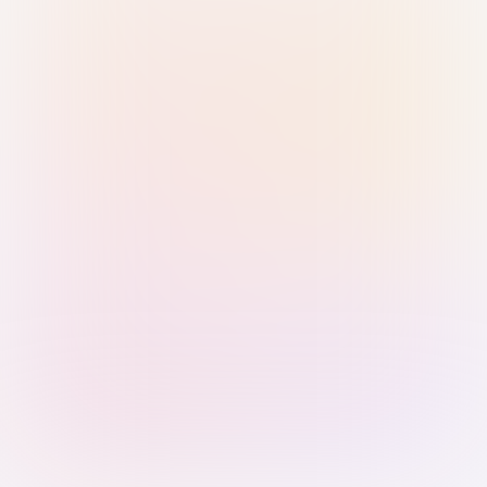
Sign in with Passkey