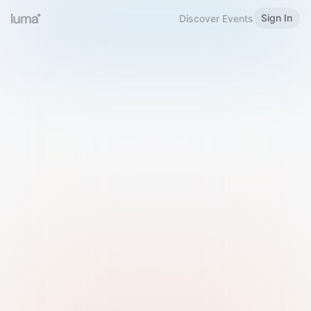
Sign In
Discover Events
Welcome to Luma
Please sign in or sign up below.
Email
Use Phone Number
Continue with Email
Sign in with Google