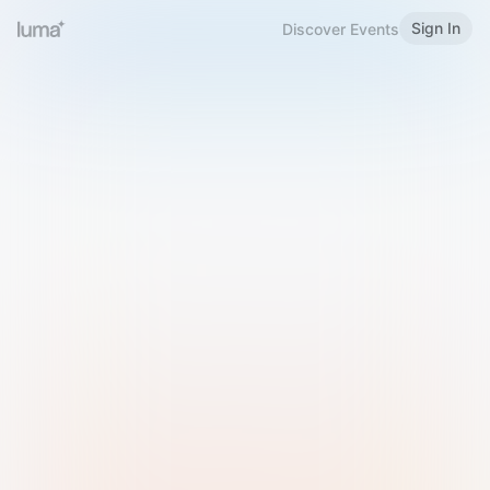
Sign In
Discover Events
Welcome to Luma
Please sign in or sign up below.
Email
Use Phone Number
Continue with Email
Sign in with Google