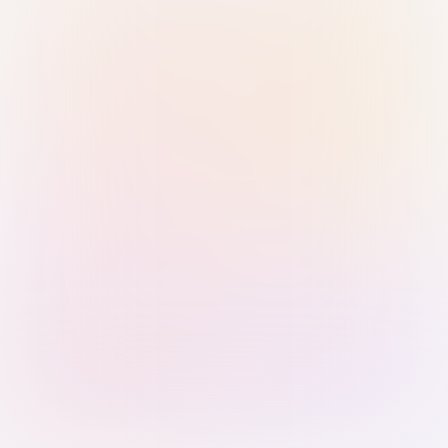
Sign in with Passkey