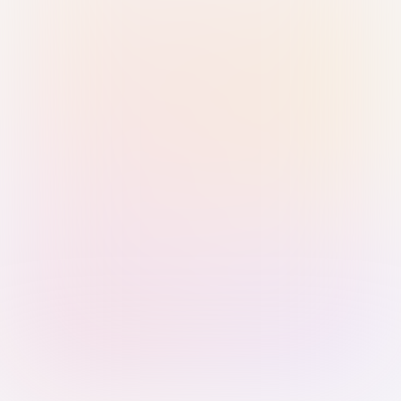
Sign in with Passkey