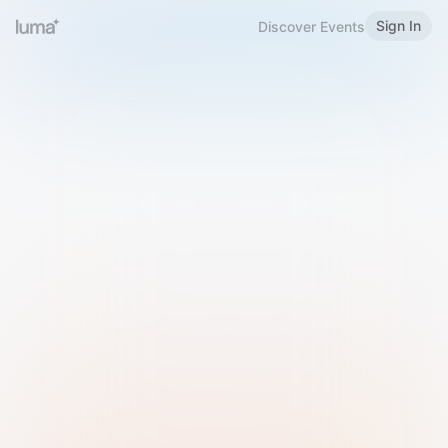
Sign In
Discover Events
Welcome to Luma
Please sign in or sign up below.
Email
Use Phone Number
Continue with Email
Sign in with Google