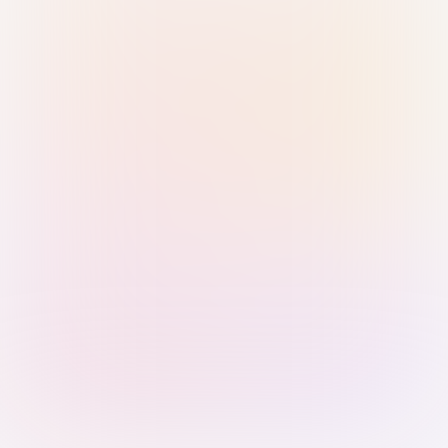
Sign in with Passkey