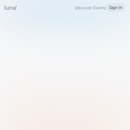
Sign In
Discover Events
Welcome to Luma
Please sign in or sign up below.
Email
Use Phone Number
Continue with Email
Sign in with Google