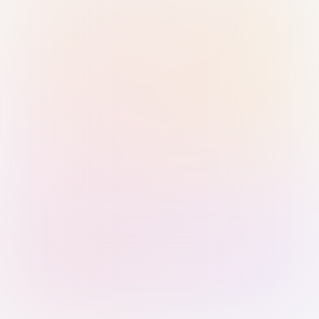
Sign in with Passkey