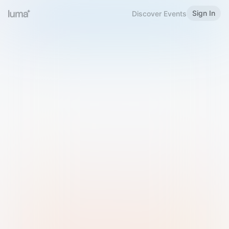
Sign In
Discover Events
Welcome to Luma
Please sign in or sign up below.
Email
Use Phone Number
Continue with Email
Sign in with Google