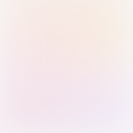
Sign in with Passkey