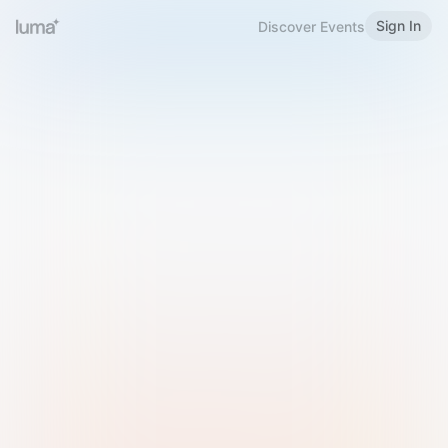
Sign In
Discover Events
Welcome to Luma
Please sign in or sign up below.
Email
Use Phone Number
Continue with Email
Sign in with Google