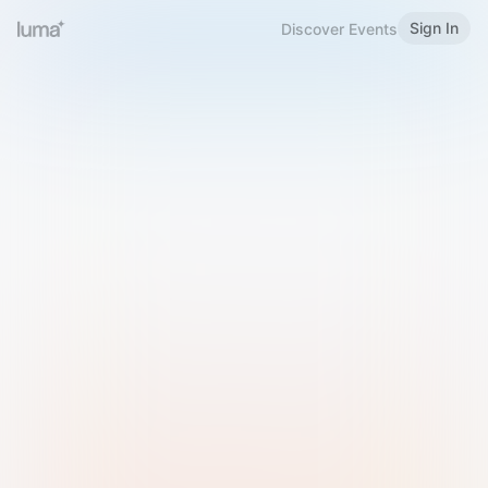
Sign In
Discover Events
Welcome to Luma
Please sign in or sign up below.
Email
Use Phone Number
Continue with Email
Sign in with Google