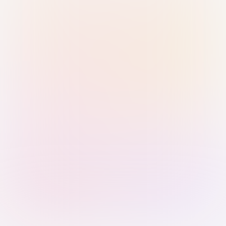
Sign in with Passkey