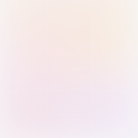
Sign in with Passkey