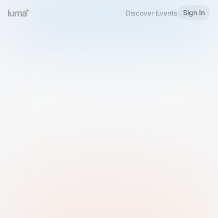
Sign In
Discover Events
Welcome to Luma
Please sign in or sign up below.
Email
Use Phone Number
Continue with Email
Sign in with Google