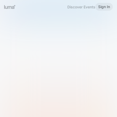
Sign In
Discover Events
Welcome to Luma
Please sign in or sign up below.
Email
Use Phone Number
Continue with Email
Sign in with Google