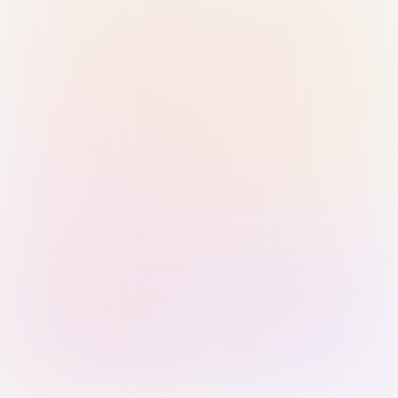
Sign in with Passkey