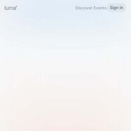
Sign In
Discover Events
Welcome to Luma
Please sign in or sign up below.
Email
Use Phone Number
Continue with Email
Sign in with Google