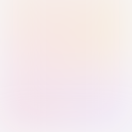
Sign in with Passkey