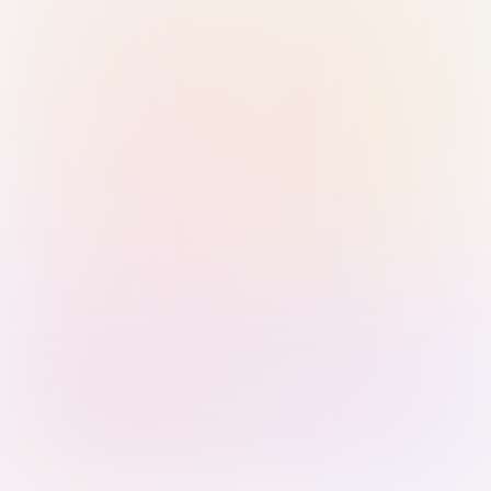
Sign in with Passkey