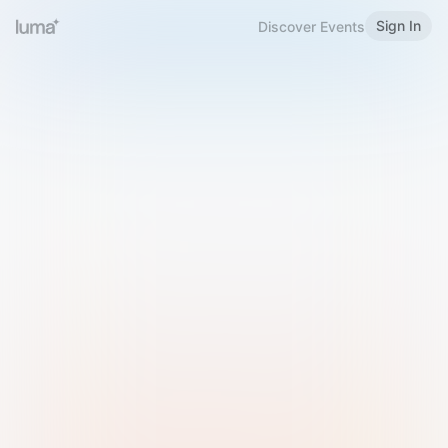
Sign In
Discover Events
Welcome to Luma
Please sign in or sign up below.
Email
Use Phone Number
Continue with Email
Sign in with Google