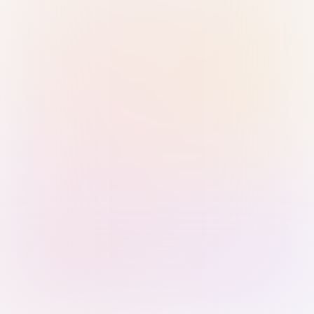
Sign in with Passkey