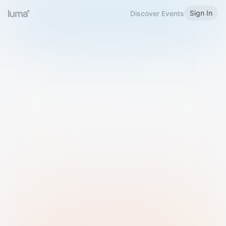
Sign In
Discover Events
Welcome to Luma
Please sign in or sign up below.
Email
Use Phone Number
Continue with Email
Sign in with Google